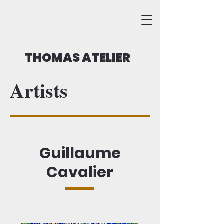
THOMAS ATELIER
Artists
Guillaume
Cavalier