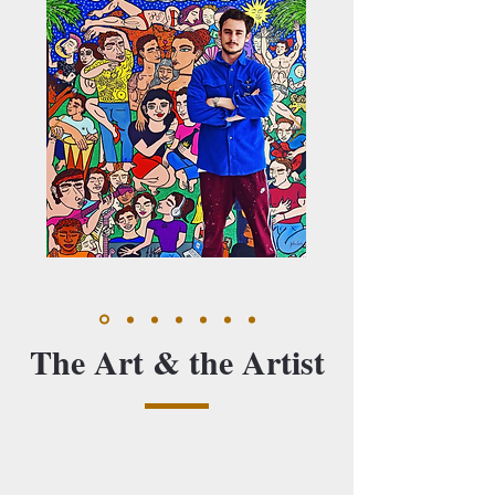
The Art & the Artist