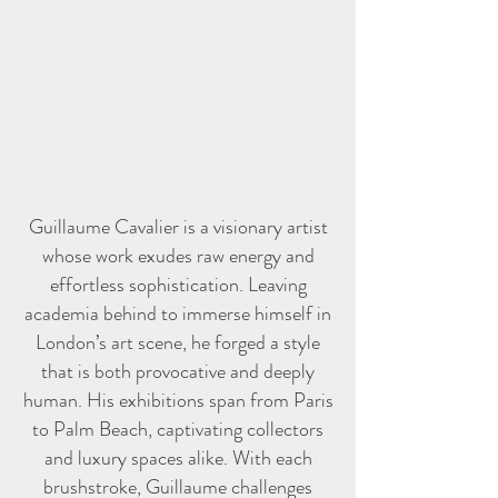
Guillaume Cavalier is a visionary artist
whose work exudes raw energy and
effortless sophistication. Leaving
academia behind to immerse himself in
London’s art scene, he forged a style
that is both provocative and deeply
human. His exhibitions span from Paris
to Palm Beach, captivating collectors
and luxury spaces alike. With each
brushstroke, Guillaume challenges